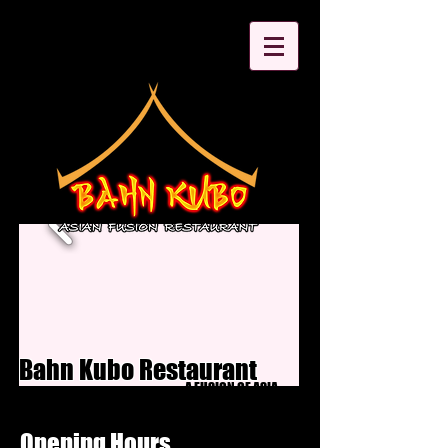
Bahn Kubo Restaurant
A FUSION OF ASIA
Opening Hours