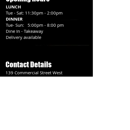
LUNCH
Tue - Sat: 11:30pm - 2:00pm
DINNER
Tue- Sun: 5:00pm - 8:00 pm
Dine In - Takeaway
Delivery available
Menu Peek >
Contact Details
139 Commercial Street West
Mount Gambier
SA 5290
PH:
08 8725 3580
Contact Us >
Lunch Special Available
View Menu
Tue -Sat
11:30 am - 2 pm